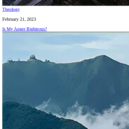
Theology
February 21, 2023
Is My Anger Righteous?