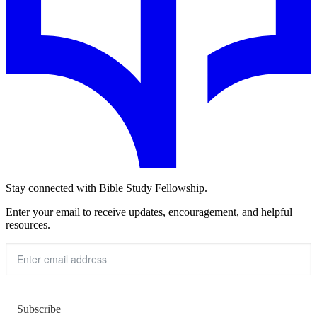
Stay connected with Bible Study Fellowship.
Enter your email to receive updates, encouragement, and helpful
resources.
Subscribe