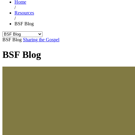
Home
/
Resources
/
BSF Blog
BSF Blog
Sharing the Gospel
BSF Blog