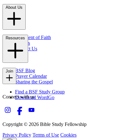
About Us
Statement of Faith
Resources
Careers
Contact Us
FAQs
BSF Blog
Join
Prayer Calendar
Sharing the Gospel
Find a BSF Study Group
Connect with us
Download WordGo
Copyright © 2026 Bible Study Fellowship
Privacy Policy
Terms of Use
Cookies