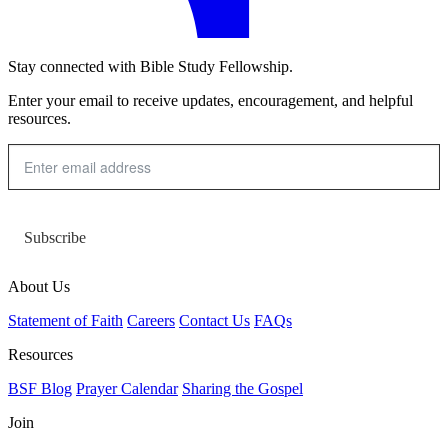
Stay connected with Bible Study Fellowship.
Enter your email to receive updates, encouragement, and helpful
resources.
Subscribe
About Us
Statement of Faith
Careers
Contact Us
FAQs
Resources
BSF Blog
Prayer Calendar
Sharing the Gospel
Join