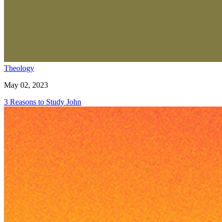
Theology
May 02, 2023
3 Reasons to Study John