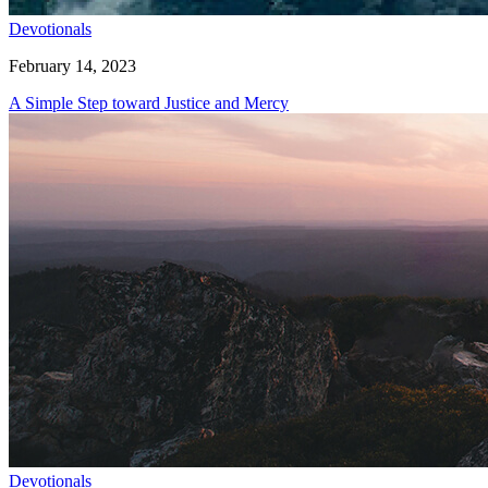
Devotionals
February 14, 2023
A Simple Step toward Justice and Mercy
Devotionals