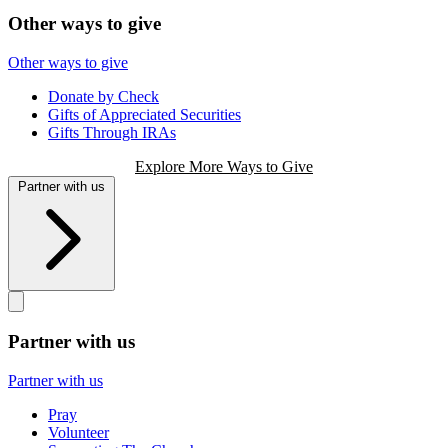
Other ways to give
Other ways to give
Donate by Check
Gifts of Appreciated Securities
Gifts Through IRAs
Explore More Ways to Give
Partner with us
Partner with us
Partner with us
Pray
Volunteer