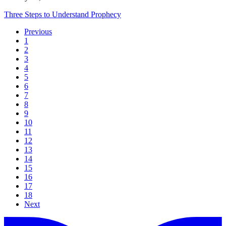
Three Steps to Understand Prophecy
Previous
1
2
3
4
5
6
7
8
9
10
11
12
13
14
15
16
17
18
Next