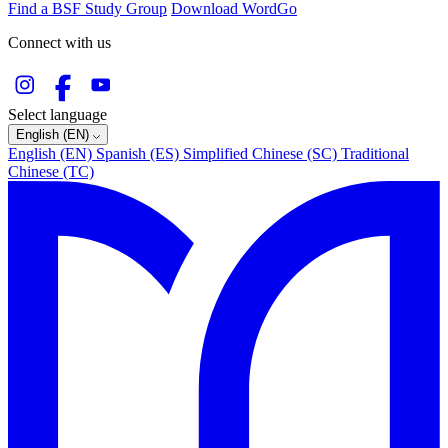
Find a BSF Study Group
Download WordGo
Connect with us
Select language
English (EN)
English (EN)
Spanish (ES)
Simplified Chinese (SC)
Traditional
Chinese (TC)