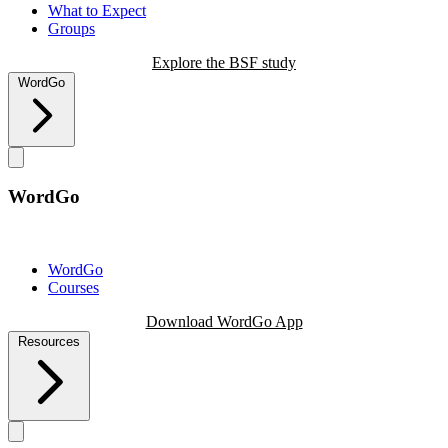
What to Expect
Groups
Explore the BSF study
WordGo
WordGo
WordGo
Courses
Download WordGo App
Resources