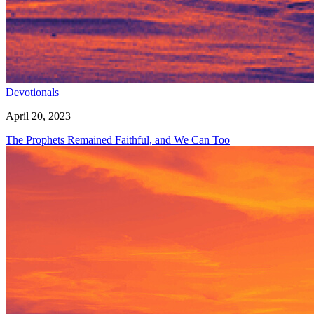
Devotionals
April 20, 2023
The Prophets Remained Faithful, and We Can Too