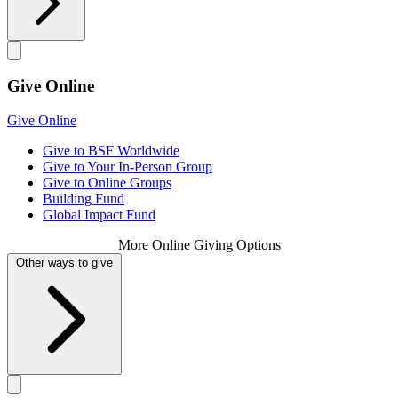
Give Online
Give Online
Give to BSF Worldwide
Give to Your In-Person Group
Give to Online Groups
Building Fund
Global Impact Fund
More Online Giving Options
Other ways to give