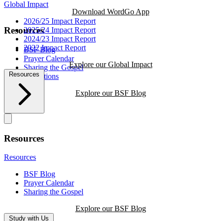
Global Impact
Download WordGo App
2026/25 Impact Report
Resources
2025/24 Impact Report
2024/23 Impact Report
2022 Impact Report
BSF Blog
Prayer Calendar
Explore our Global Impact
Sharing the Gospel
Resources
Reflections
Explore our BSF Blog
Resources
Resources
BSF Blog
Prayer Calendar
Sharing the Gospel
Explore our BSF Blog
Study with Us