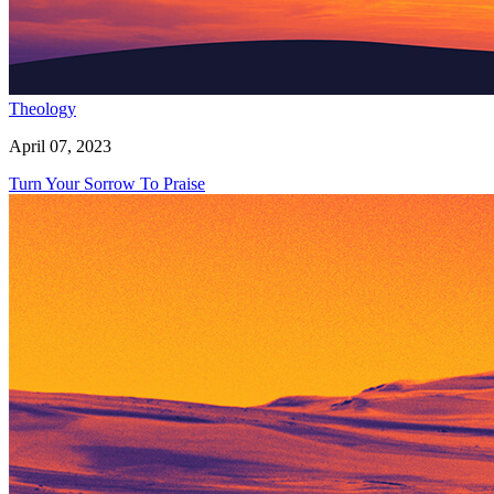
Theology
April 07, 2023
Turn Your Sorrow To Praise