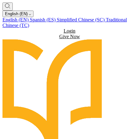
English (EN)
English (EN)
Spanish (ES)
Simplified Chinese (SC)
Traditional
Chinese (TC)
Login
Give Now