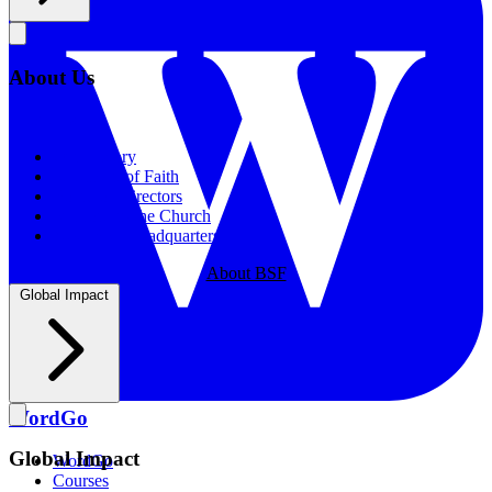
About Us
About Us
Our History
Statement of Faith
Board of Directors
Supporting the Church
New BSF Headquarters
About BSF
Global Impact
WordGo
Global Impact
WordGo
Courses