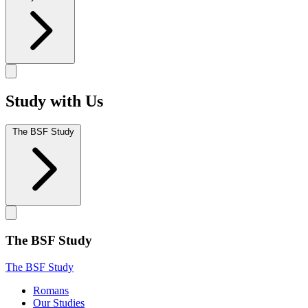
Study with Us
The BSF Study
The BSF Study
The BSF Study
Romans
Our Studies