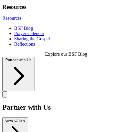
Resources
Resources
BSF Blog
Prayer Calendar
Sharing the Gospel
Reflections
Explore our BSF Blog
Partner with Us
Partner with Us
Give Online