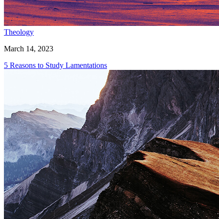
Theology
March 14, 2023
5 Reasons to Study Lamentations