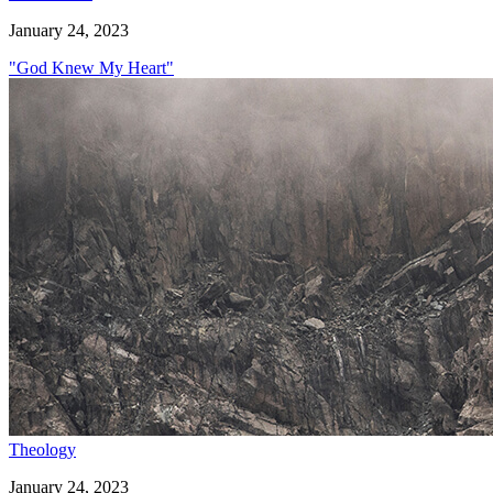
January 24, 2023
"God Knew My Heart"
Theology
January 24, 2023