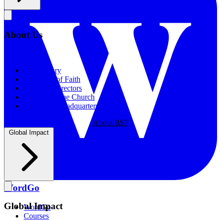
About Us
About Us
Our History
Statement of Faith
Board of Directors
Supporting the Church
New BSF Headquarters
About BSF
Global Impact
WordGo
Global Impact
WordGo
Courses