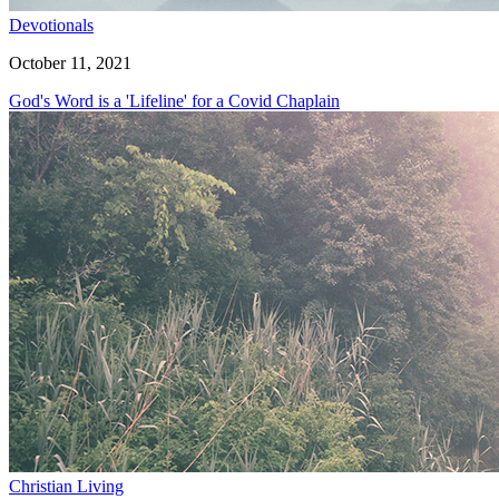
Devotionals
October 11, 2021
God's Word is a 'Lifeline' for a Covid Chaplain
Christian Living