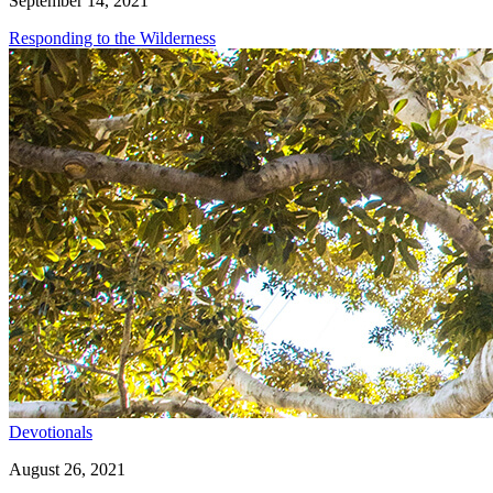
September 14, 2021
Responding to the Wilderness
Devotionals
August 26, 2021