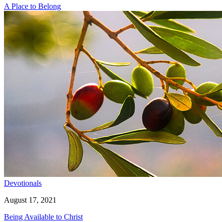
A Place to Belong
Devotionals
August 17, 2021
Being Available to Christ