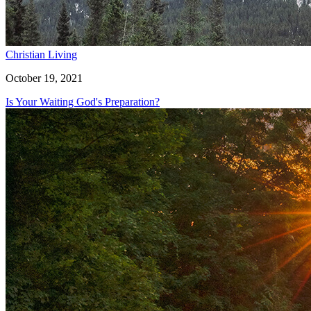
Christian Living
October 19, 2021
Is Your Waiting God's Preparation?