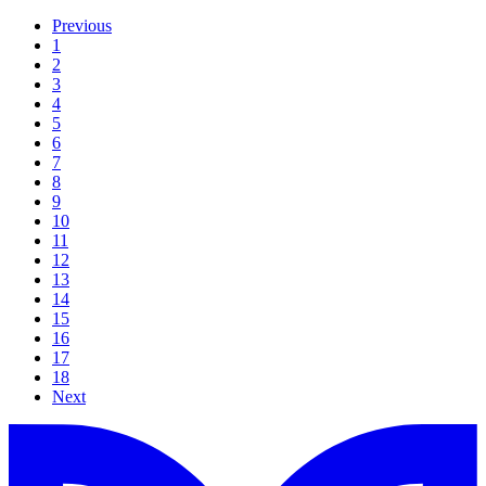
Previous
1
2
3
4
5
6
7
8
9
10
11
12
13
14
15
16
17
18
Next