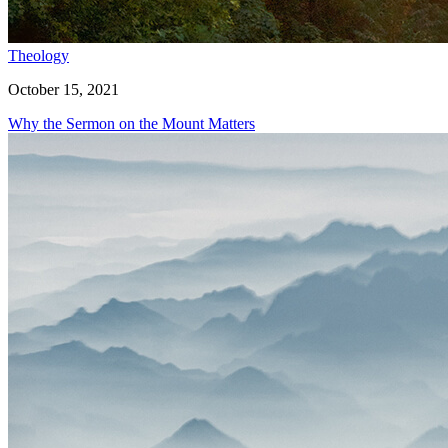
Theology
October 15, 2021
Why the Sermon on the Mount Matters