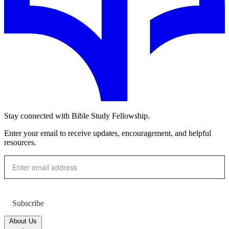
Stay connected with Bible Study Fellowship.
Enter your email to receive updates, encouragement, and helpful
resources.
Subscribe
About Us