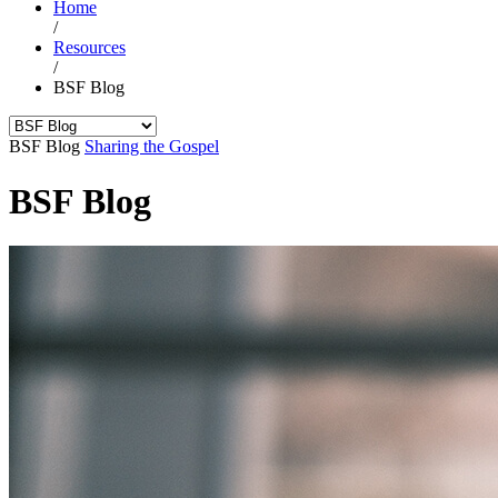
Home
/
Resources
/
BSF Blog
BSF Blog
Sharing the Gospel
BSF Blog