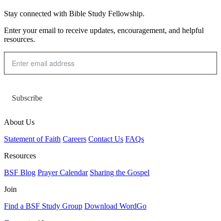
Stay connected with Bible Study Fellowship.
Enter your email to receive updates, encouragement, and helpful
resources.
Subscribe
About Us
Statement of Faith
Careers
Contact Us
FAQs
Resources
BSF Blog
Prayer Calendar
Sharing the Gospel
Join
Find a BSF Study Group
Download WordGo