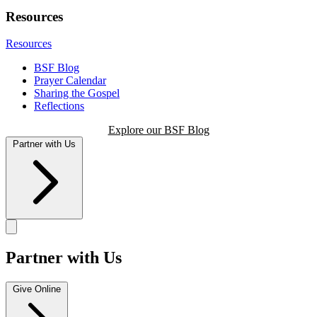
Resources
Resources
BSF Blog
Prayer Calendar
Sharing the Gospel
Reflections
Explore our BSF Blog
Partner with Us
Partner with Us
Give Online