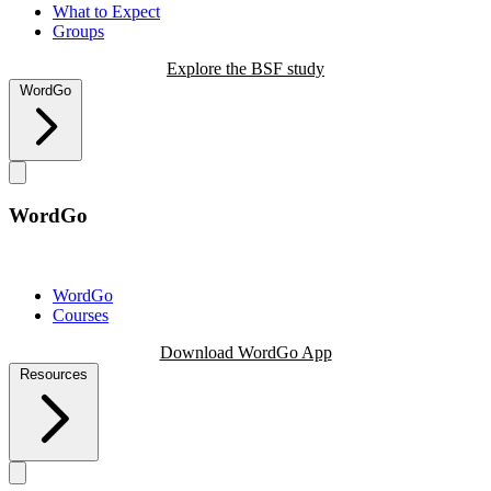
What to Expect
Groups
Explore the BSF study
WordGo
WordGo
WordGo
Courses
Download WordGo App
Resources