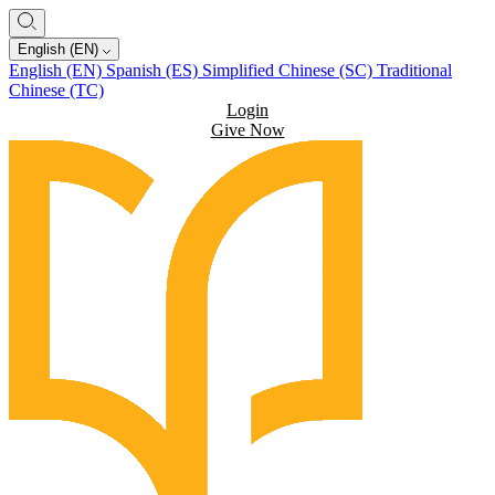
English (EN)
English (EN)
Spanish (ES)
Simplified Chinese (SC)
Traditional
Chinese (TC)
Login
Give Now