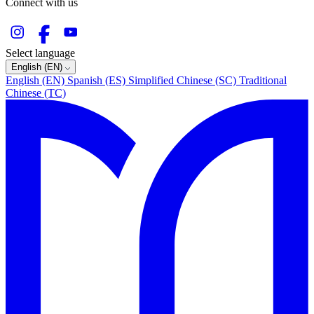
Connect with us
Select language
English (EN)
English (EN)
Spanish (ES)
Simplified Chinese (SC)
Traditional
Chinese (TC)