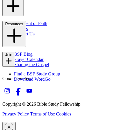
Statement of Faith
Resources
Careers
Contact Us
FAQs
BSF Blog
Join
Prayer Calendar
Sharing the Gospel
Find a BSF Study Group
Connect with us
Download WordGo
Copyright © 2026 Bible Study Fellowship
Privacy Policy
Terms of Use
Cookies