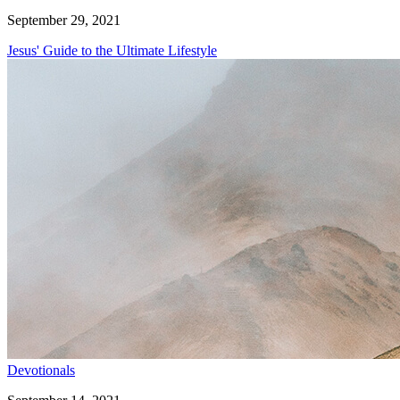
September 29, 2021
Jesus' Guide to the Ultimate Lifestyle
Devotionals