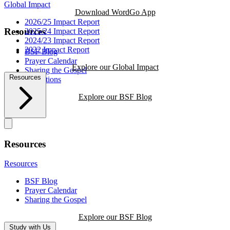
Global Impact
Download WordGo App
2026/25 Impact Report
Resources
2025/24 Impact Report
2024/23 Impact Report
2022 Impact Report
BSF Blog
Prayer Calendar
Explore our Global Impact
Sharing the Gospel
Resources
Reflections
Explore our BSF Blog
Resources
Resources
BSF Blog
Prayer Calendar
Sharing the Gospel
Explore our BSF Blog
Study with Us