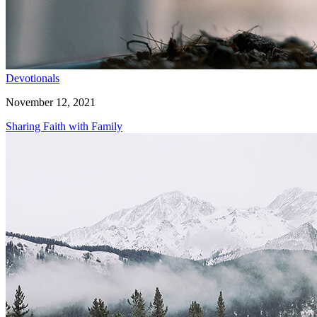
Devotionals
November 12, 2021
Sharing Faith with Family