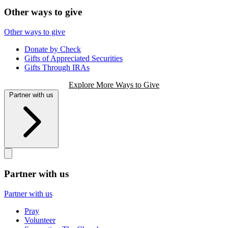
Other ways to give
Other ways to give
Donate by Check
Gifts of Appreciated Securities
Gifts Through IRAs
Explore More Ways to Give
Partner with us
Partner with us
Partner with us
Pray
Volunteer