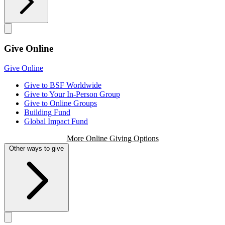
Give Online
Give Online
Give to BSF Worldwide
Give to Your In-Person Group
Give to Online Groups
Building Fund
Global Impact Fund
More Online Giving Options
Other ways to give