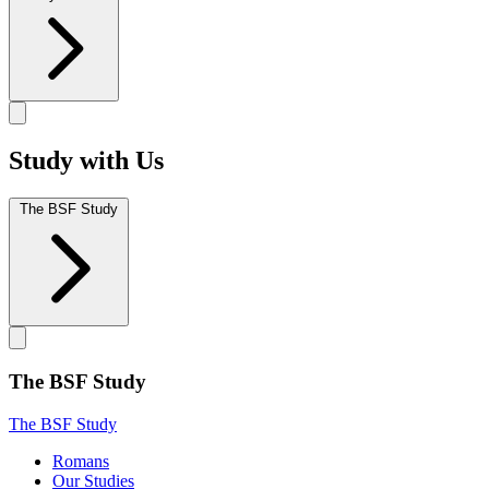
Study with Us
The BSF Study
The BSF Study
The BSF Study
Romans
Our Studies