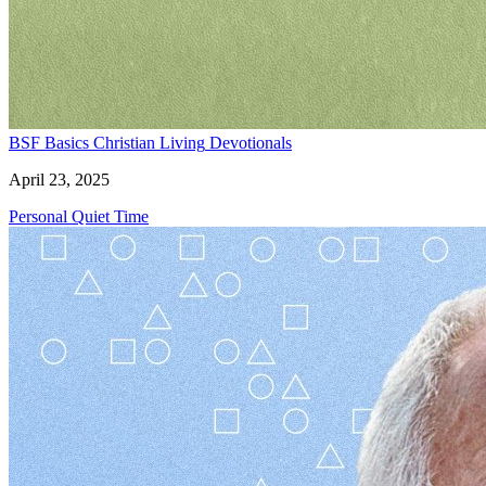
BSF Basics
Christian Living
Devotionals
April 23, 2025
Personal Quiet Time