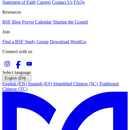
Statement of Faith
Careers
Contact Us
FAQs
Resources
BSF Blog
Prayer Calendar
Sharing the Gospel
Join
Find a BSF Study Group
Download WordGo
Connect with us
Select language
English (EN)
English (EN)
Spanish (ES)
Simplified Chinese (SC)
Traditional
Chinese (TC)