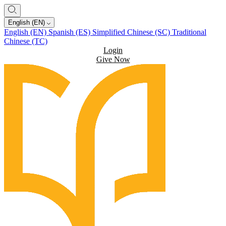
English (EN)
English (EN)
Spanish (ES)
Simplified Chinese (SC)
Traditional
Chinese (TC)
Login
Give Now