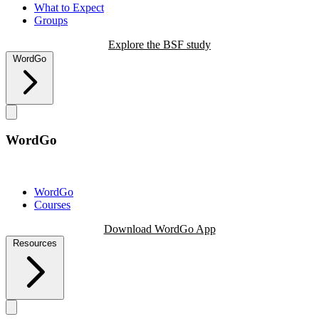
What to Expect
Groups
Explore the BSF study
WordGo
WordGo
WordGo
Courses
Download WordGo App
Resources