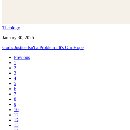
Theology
January 30, 2025
God's Justice Isn't a Problem - It's Our Hope
Previous
1
2
3
4
5
6
7
8
9
10
11
12
13