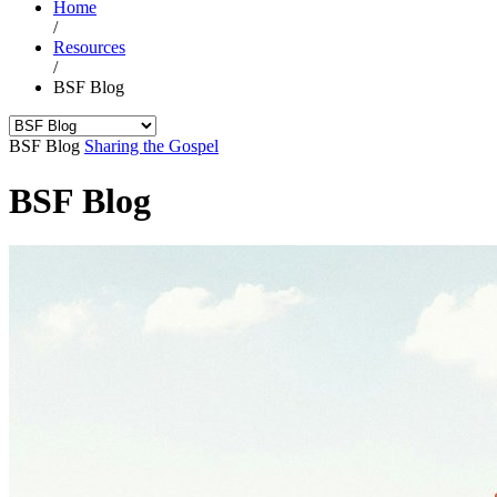
Home
/
Resources
/
BSF Blog
BSF Blog
Sharing the Gospel
BSF Blog