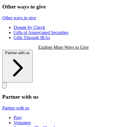
Other ways to give
Other ways to give
Donate by Check
Gifts of Appreciated Securities
Gifts Through IRAs
Explore More Ways to Give
Partner with us
Partner with us
Partner with us
Pray
Volunteer