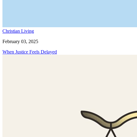
Christian Living
February 03, 2025
When Justice Feels Delayed