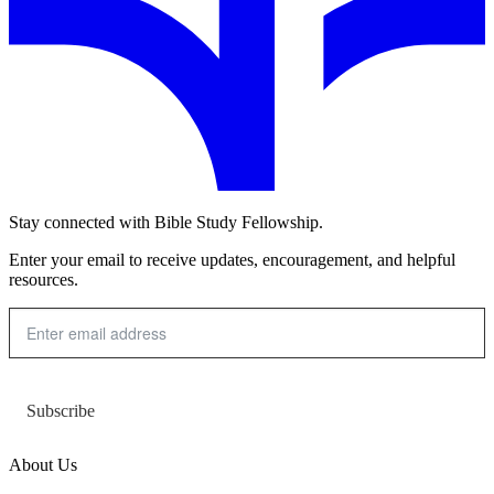
Stay connected with Bible Study Fellowship.
Enter your email to receive updates, encouragement, and helpful
resources.
Subscribe
About Us