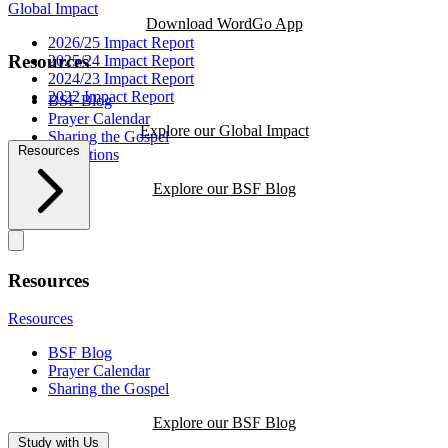
Global Impact
Download WordGo App
2026/25 Impact Report
Resources
2025/24 Impact Report
2024/23 Impact Report
2022 Impact Report
BSF Blog
Prayer Calendar
Explore our Global Impact
Sharing the Gospel
Resources
Reflections
Explore our BSF Blog
Resources
Resources
BSF Blog
Prayer Calendar
Sharing the Gospel
Explore our BSF Blog
Study with Us