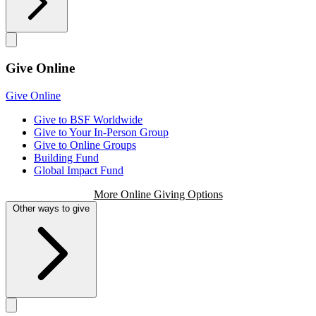
Give Online
Give Online
Give to BSF Worldwide
Give to Your In-Person Group
Give to Online Groups
Building Fund
Global Impact Fund
More Online Giving Options
Other ways to give