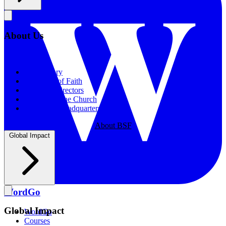
About Us
About Us
Our History
Statement of Faith
Board of Directors
Supporting the Church
New BSF Headquarters
About BSF
Global Impact
WordGo
Global Impact
WordGo
Courses