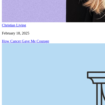
Christian Living
February 18, 2025
How Cancer Gave Me Courage