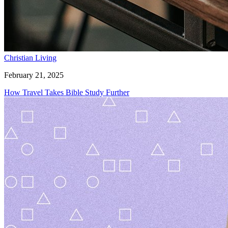
Christian Living
February 21, 2025
How Travel Takes Bible Study Further