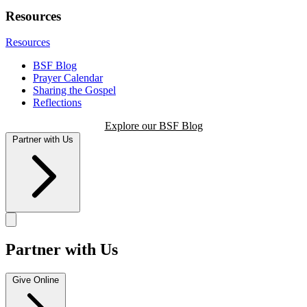
Resources
Resources
BSF Blog
Prayer Calendar
Sharing the Gospel
Reflections
Explore our BSF Blog
Partner with Us
Partner with Us
Give Online