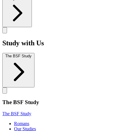
Study with Us
The BSF Study
The BSF Study
The BSF Study
Romans
Our Studies