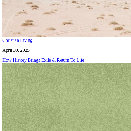
Christian Living
April 30, 2025
How History Brings Exile & Return To Life