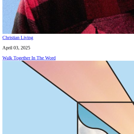
Christian Living
April 03, 2025
Walk Together In The Word