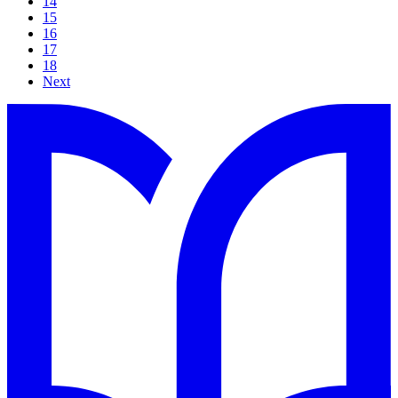
14
15
16
17
18
Next