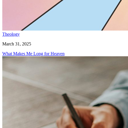
Theology
March 31, 2025
What Makes Me Long for Heaven